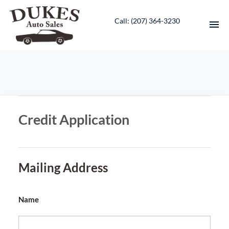
Call: ‭(207) 364-3230‬
HOME
INVENTORY
Credit Application
CONTACT
DIRECTIONS
Mailing Address
ABOUT US
VALUE YOUR TRADE
Name
ENGLISH