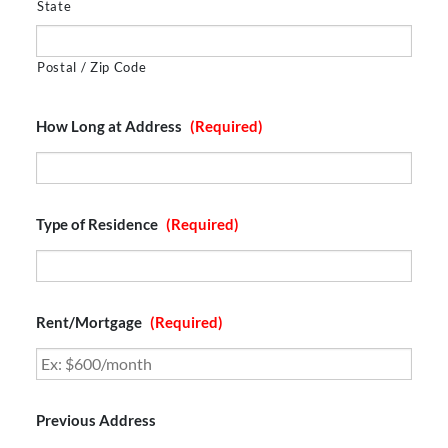
State
Postal / Zip Code
How Long at Address
(Required)
Type of Residence
(Required)
Rent/Mortgage
(Required)
Previous Address