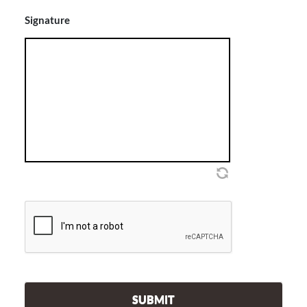
Signature