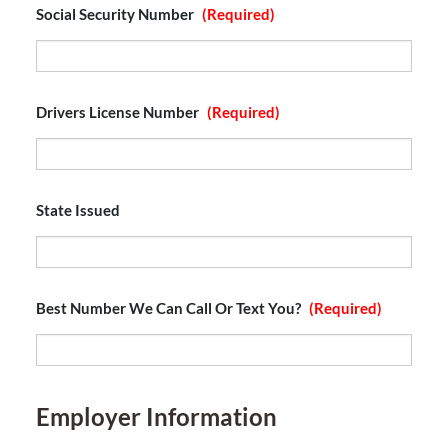
Social Security Number
(Required)
Drivers License Number
(Required)
State Issued
Best Number We Can Call Or Text You?
(Required)
Employer Information