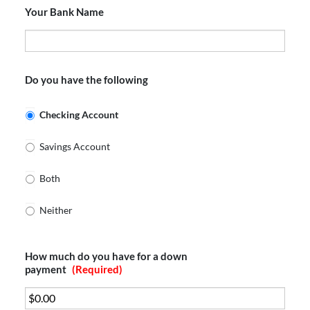
Your Bank Name
Do you have the following
Checking Account
Savings Account
Both
Neither
How much do you have for a down
payment
(Required)