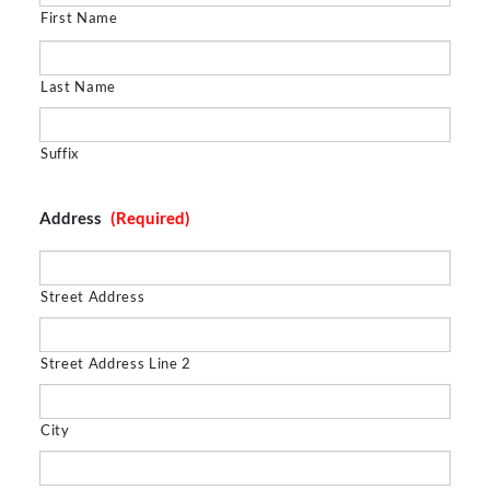
First Name
Last Name
Suffix
Address
(Required)
Street Address
Street Address Line 2
City