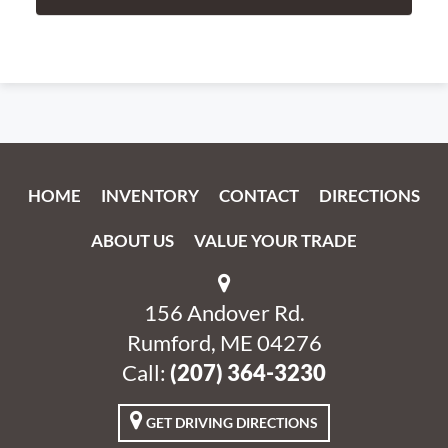
HOME
INVENTORY
CONTACT
DIRECTIONS
ABOUT US
VALUE YOUR TRADE
156 Andover Rd.
Rumford, ME 04276
Call:
‭(207) 364-3230‬
GET DRIVING DIRECTIONS