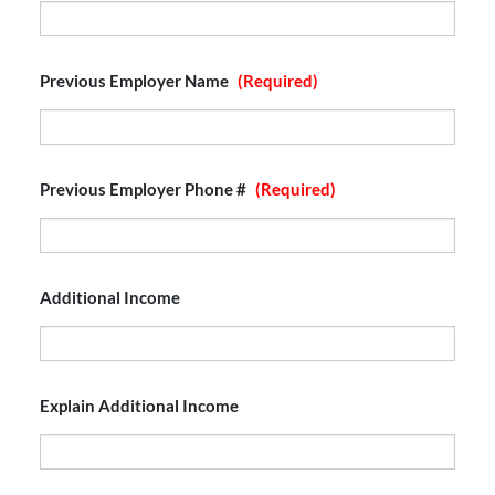
Previous Employer Name
(Required)
Previous Employer Phone #
(Required)
Additional Income
Explain Additional Income