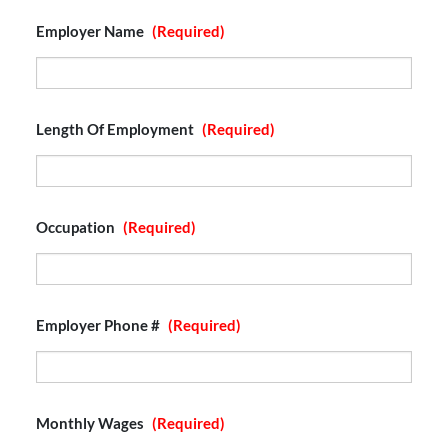
Employer Name
(Required)
Length Of Employment
(Required)
Occupation
(Required)
Employer Phone #
(Required)
Monthly Wages
(Required)