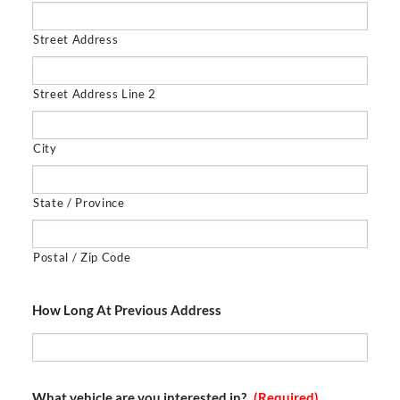
Street Address
Street Address Line 2
City
State / Province
Postal / Zip Code
How Long At Previous Address
What vehicle are you interested in?
(Required)