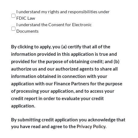
(Required)
I understand my rights and responsibilities under
FDIC Law
I understand the Consent for Electronic
Documents
By clicking to apply, you (a) certify that all of the
information provided in this application is true and
provided for the purpose of obtaining credit; and (b)
authorize us and our authorized agents to share all
information obtained in connection with your
application with our Finance Partners for the purpose
of processing your application, and to access your
credit report in order to evaluate your credit
application.
By submitting credit application you acknowledge that
you have read and agree to the
Privacy Policy
.