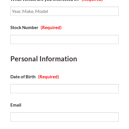
Stock Number
(Required)
Personal Information
Date of Birth
(Required)
Email