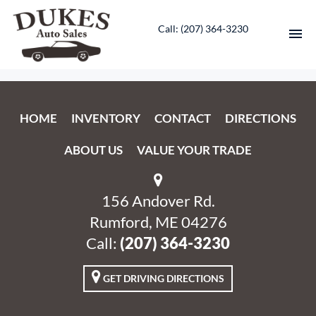
Call: ‭(207) 364-3230‬
HOME
HOME
INVENTORY
CONTACT
DIRECTIONS
INVENTORY
ABOUT US
VALUE YOUR TRADE
CONTACT
DIRECTIONS
156 Andover Rd.
Rumford, ME 04276
ABOUT US
Call:
‭(207) 364-3230‬
VALUE YOUR TRADE
GET DRIVING DIRECTIONS
ENGLISH