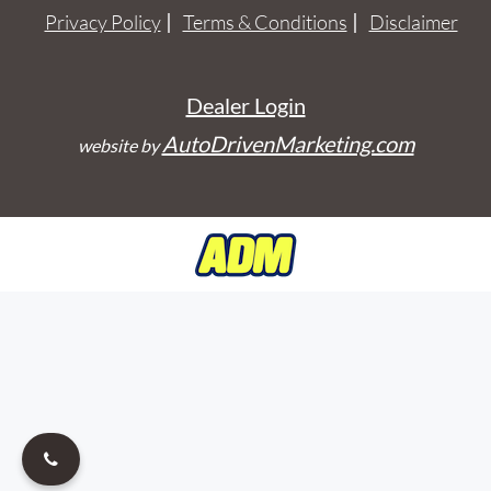
Privacy Policy
Terms & Conditions
Disclaimer
Dealer Login
AutoDrivenMarketing.com
website by