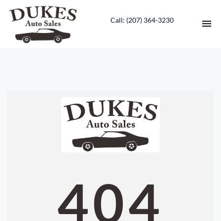
Call: ‭(207) 364-3230‬
HOME
INVENTORY
CONTACT
DIRECTIONS
ABOUT US
404
VALUE YOUR TRADE
ENGLISH