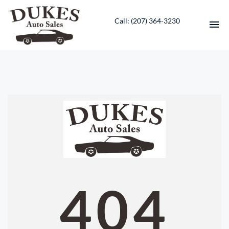
Call: ‭(207) 364-3230‬
HOME
INVENTORY
CONTACT
DIRECTIONS
ABOUT US
404
VALUE YOUR TRADE
ENGLISH