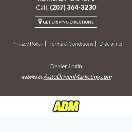
Call:
‭(207) 364-3230‬
GET DRIVING DIRECTIONS
Privacy Policy
Terms & Conditions
Disclaimer
Dealer Login
AutoDrivenMarketing.com
website by