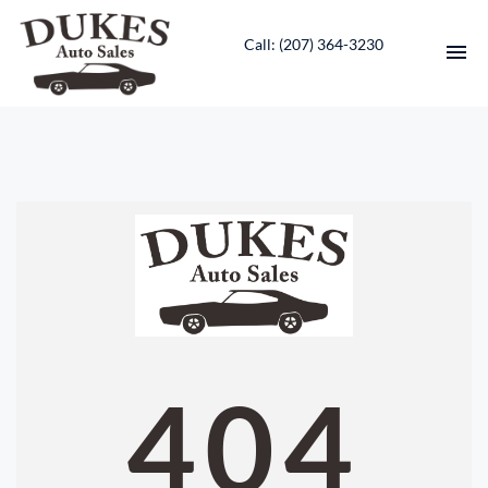
Call: ‭(207) 364-3230‬
HOME
INVENTORY
CONTACT
DIRECTIONS
ABOUT US
404
VALUE YOUR TRADE
ENGLISH