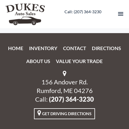
Call: ‭(207) 364-3230‬
HOME
HOME
INVENTORY
CONTACT
DIRECTIONS
INVENTORY
ABOUT US
VALUE YOUR TRADE
CONTACT
DIRECTIONS
156 Andover Rd.
Rumford, ME 04276
ABOUT US
Call:
‭(207) 364-3230‬
VALUE YOUR TRADE
GET DRIVING DIRECTIONS
ENGLISH