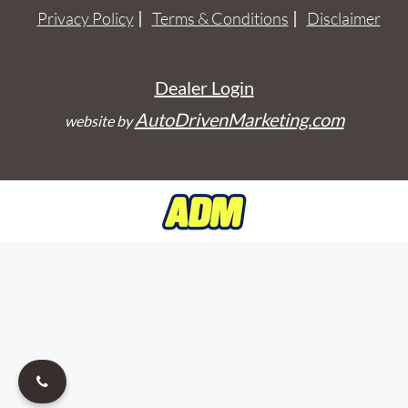
Privacy Policy
Terms & Conditions
Disclaimer
Dealer Login
AutoDrivenMarketing.com
website by