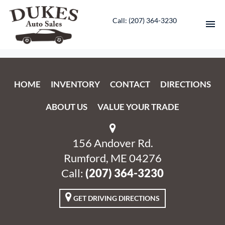
Call: ‭(207) 364-3230‬
HOME
HOME
INVENTORY
CONTACT
DIRECTIONS
INVENTORY
ABOUT US
VALUE YOUR TRADE
CONTACT
DIRECTIONS
156 Andover Rd.
Rumford, ME 04276
ABOUT US
Call:
‭(207) 364-3230‬
VALUE YOUR TRADE
GET DRIVING DIRECTIONS
ENGLISH