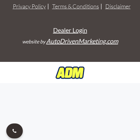
Privacy Policy
Terms & Conditions
Disclaimer
Dealer Login
AutoDrivenMarketing.com
website by