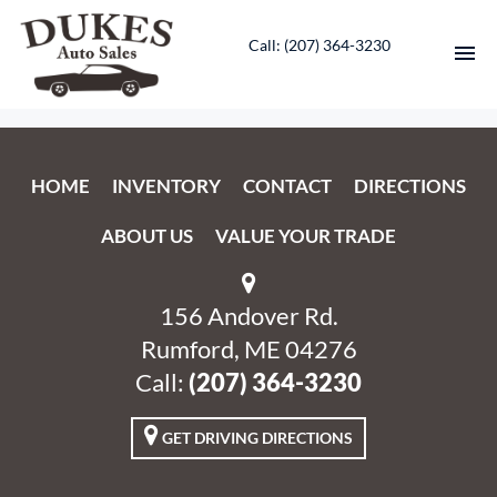
Call: ‭(207) 364-3230‬
HOME
HOME
INVENTORY
CONTACT
DIRECTIONS
INVENTORY
ABOUT US
VALUE YOUR TRADE
CONTACT
DIRECTIONS
156 Andover Rd.
Rumford, ME 04276
ABOUT US
Call:
‭(207) 364-3230‬
VALUE YOUR TRADE
GET DRIVING DIRECTIONS
ENGLISH