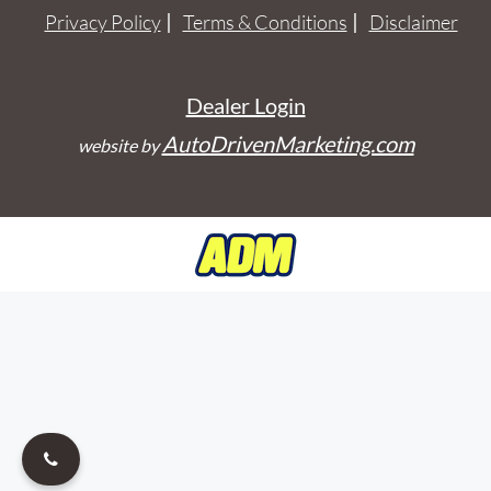
Privacy Policy
Terms & Conditions
Disclaimer
Dealer Login
AutoDrivenMarketing.com
website by