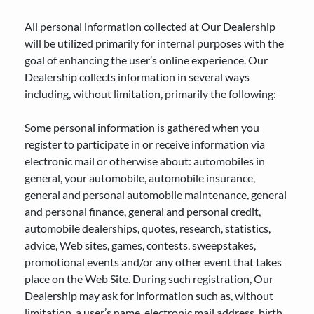
All personal information collected at Our Dealership
will be utilized primarily for internal purposes with the
goal of enhancing the user’s online experience. Our
Dealership collects information in several ways
including, without limitation, primarily the following:
Some personal information is gathered when you
register to participate in or receive information via
electronic mail or otherwise about: automobiles in
general, your automobile, automobile insurance,
general and personal automobile maintenance, general
and personal finance, general and personal credit,
automobile dealerships, quotes, research, statistics,
advice, Web sites, games, contests, sweepstakes,
promotional events and/or any other event that takes
place on the Web Site. During such registration, Our
Dealership may ask for information such as, without
limitation, a user’s name, electronic mail address, birth