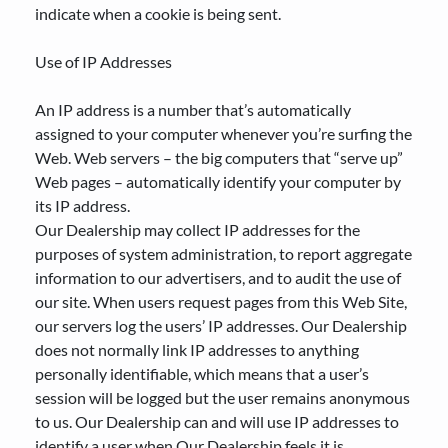
indicate when a cookie is being sent.
Use of IP Addresses
An IP address is a number that’s automatically
assigned to your computer whenever you’re surfing the
Web. Web servers – the big computers that “serve up”
Web pages – automatically identify your computer by
its IP address.
Our Dealership may collect IP addresses for the
purposes of system administration, to report aggregate
information to our advertisers, and to audit the use of
our site. When users request pages from this Web Site,
our servers log the users’ IP addresses. Our Dealership
does not normally link IP addresses to anything
personally identifiable, which means that a user’s
session will be logged but the user remains anonymous
to us. Our Dealership can and will use IP addresses to
identify a user when Our Dealership feels it is