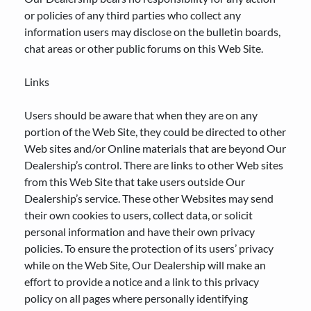
or policies of any third parties who collect any
information users may disclose on the bulletin boards,
chat areas or other public forums on this Web Site.
Links
Users should be aware that when they are on any
portion of the Web Site, they could be directed to other
Web sites and/or Online materials that are beyond Our
Dealership’s control. There are links to other Web sites
from this Web Site that take users outside Our
Dealership’s service. These other Websites may send
their own cookies to users, collect data, or solicit
personal information and have their own privacy
policies. To ensure the protection of its users’ privacy
while on the Web Site, Our Dealership will make an
effort to provide a notice and a link to this privacy
policy on all pages where personally identifying