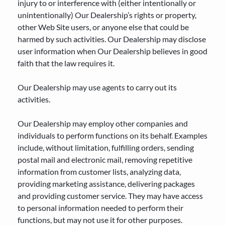
injury to or interference with (either intentionally or
unintentionally) Our Dealership’s rights or property,
other Web Site users, or anyone else that could be
harmed by such activities. Our Dealership may disclose
user information when Our Dealership believes in good
faith that the law requires it.
Our Dealership may use agents to carry out its
activities.
Our Dealership may employ other companies and
individuals to perform functions on its behalf. Examples
include, without limitation, fulfilling orders, sending
postal mail and electronic mail, removing repetitive
information from customer lists, analyzing data,
providing marketing assistance, delivering packages
and providing customer service. They may have access
to personal information needed to perform their
functions, but may not use it for other purposes.