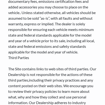
documentary fees, emissions certification fees and
added accessories you may choose to place on the
vehicle.. Unless stated otherwise, all vehicles should be
assumed to be sold “as-is”, with all faults and without
warranty, express or implied. The dealer is solely
responsible for ensuring each vehicle meets minimum
state and federal standards applicable for the model
and year of a vehicle prior to its sale, including all local,
state and federal emissions and safety standards
applicable for the model and year of vehicle.
Third Parties
The Site contains links to web sites of third parties. Our
Dealership is not responsible for the actions of these
third parties,including their privacy practices and any
content posted on their web sites. We encourage you
to review their privacy policies to learn more about
what, why and how they collect and use personal
information. Our Dealership adheres to industry