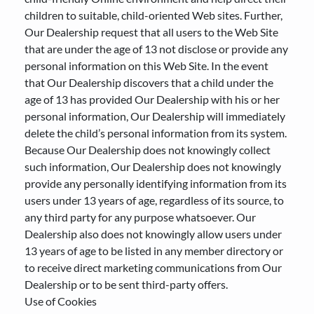
children to suitable, child-oriented Web sites. Further,
Our Dealership request that all users to the Web Site
that are under the age of 13 not disclose or provide any
personal information on this Web Site. In the event
that Our Dealership discovers that a child under the
age of 13 has provided Our Dealership with his or her
personal information, Our Dealership will immediately
delete the child’s personal information from its system.
Because Our Dealership does not knowingly collect
such information, Our Dealership does not knowingly
provide any personally identifying information from its
users under 13 years of age, regardless of its source, to
any third party for any purpose whatsoever. Our
Dealership also does not knowingly allow users under
13 years of age to be listed in any member directory or
to receive direct marketing communications from Our
Dealership or to be sent third-party offers.
Use of Cookies