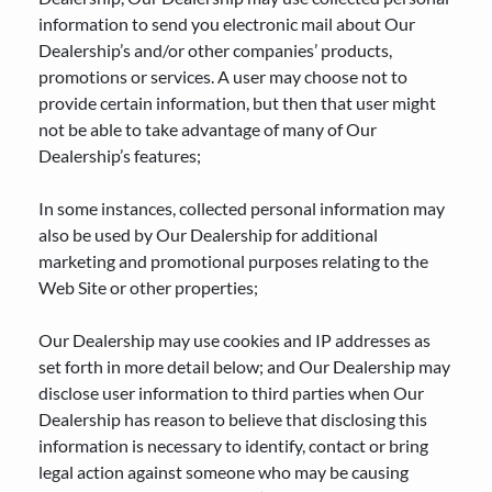
information to send you electronic mail about Our
Dealership’s and/or other companies’ products,
promotions or services. A user may choose not to
provide certain information, but then that user might
not be able to take advantage of many of Our
Dealership’s features;
In some instances, collected personal information may
also be used by Our Dealership for additional
marketing and promotional purposes relating to the
Web Site or other properties;
Our Dealership may use cookies and IP addresses as
set forth in more detail below; and Our Dealership may
disclose user information to third parties when Our
Dealership has reason to believe that disclosing this
information is necessary to identify, contact or bring
legal action against someone who may be causing