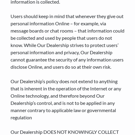
information is collected.
Users should keep in mind that whenever they give out
personal information Online – for example, via
message boards or chat rooms – that information could
be collected and used by people that users do not
know. While Our Dealership strives to protect users’
personal information and privacy, Our Dealership
cannot guarantee the security of any information users
disclose Online, and users do so at their own risk.
Our Dealership’s policy does not extend to anything
that is inherent in the operation of the Internet or any
Online technology, and therefore beyond Our
Dealership’s control, and is not to be applied in any
manner contrary to applicable law or governmental
regulation
Our Dealership DOES NOT KNOWINGLY COLLECT