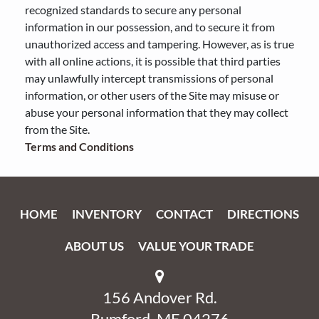
recognized standards to secure any personal
information in our possession, and to secure it from
unauthorized access and tampering. However, as is true
with all online actions, it is possible that third parties
may unlawfully intercept transmissions of personal
information, or other users of the Site may misuse or
abuse your personal information that they may collect
from the Site.
Terms and Conditions
HOME
INVENTORY
CONTACT
DIRECTIONS
ABOUT US
VALUE YOUR TRADE
156 Andover Rd.
Rumford, ME 04276