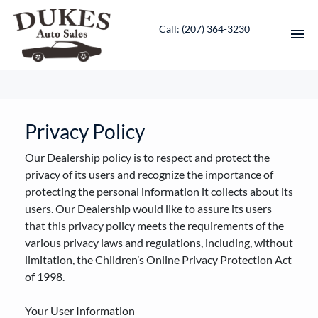
Call: ‭(207) 364-3230‬
HOME
INVENTORY
Privacy Policy
Our Dealership policy is to respect and protect the
CONTACT
privacy of its users and recognize the importance of
protecting the personal information it collects about its
DIRECTIONS
users. Our Dealership would like to assure its users
that this privacy policy meets the requirements of the
ABOUT US
various privacy laws and regulations, including, without
limitation, the Children’s Online Privacy Protection Act
VALUE YOUR TRADE
of 1998.
ENGLISH
Your User Information