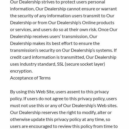
Our Dealership strives to protect users personal
information, Our Dealership cannot ensure or warrant
the security of any information users transmit to Our
Dealership or from Our Dealership’s Online products
or services, and users do so at their own risk. Once Our
Dealership receives users’ transmission, Our
Dealership makes its best effort to ensure the
transmission’s security on Our Dealership’s systems. If
credit card information is transmitted, Our Dealership
uses industry standard, SSL (secure socket layer)
encryption.
Acceptance of Terms
By using this Web Site, users assent to this privacy
policy. If users do not agree to this privacy policy, users
must not use this or any of Our Dealership’s Web sites.
Our Dealership reserves the right to modify, alter or
otherwise update this privacy policy at any time, so
users are encouraged to review this policy from time to