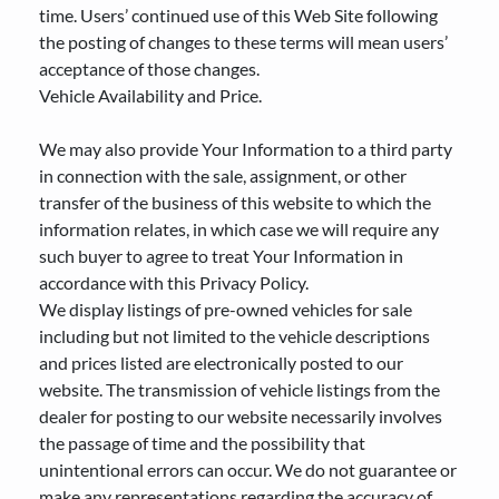
time. Users’ continued use of this Web Site following
the posting of changes to these terms will mean users’
acceptance of those changes.
Vehicle Availability and Price.
We may also provide Your Information to a third party
in connection with the sale, assignment, or other
transfer of the business of this website to which the
information relates, in which case we will require any
such buyer to agree to treat Your Information in
accordance with this Privacy Policy.
We display listings of pre-owned vehicles for sale
including but not limited to the vehicle descriptions
and prices listed are electronically posted to our
website. The transmission of vehicle listings from the
dealer for posting to our website necessarily involves
the passage of time and the possibility that
unintentional errors can occur. We do not guarantee or
make any representations regarding the accuracy of