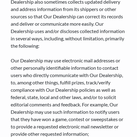
Dealership also sometimes collects updated delivery
and address information from its shippers or other
sources so that Our Dealership can correct its records
and deliver or communicate more easily. Our
Dealership uses and/or discloses collected information
in several ways, including, without limitation, primarily
the following:
Our Dealership may use electronic mail addresses or
other personally identifiable information to contact
users who directly communicate with Our Dealership,
to, among other things, fulfill prizes, track/verify
compliance with Our Dealership policies as well as
federal, state, local and other laws, and/or to solicit
editorial comments and feedback. For example, Our
Dealership may use such information to notify users
that they have won a game, contest or sweepstakes or
to provide a requested electronic mail newsletter or
provide other requested information;