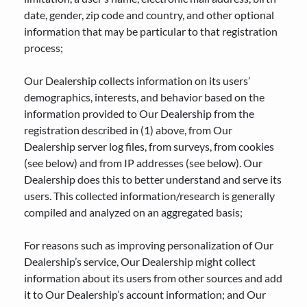
date, gender, zip code and country, and other optional
information that may be particular to that registration
process;
Our Dealership collects information on its users’
demographics, interests, and behavior based on the
information provided to Our Dealership from the
registration described in (1) above, from Our
Dealership server log files, from surveys, from cookies
(see below) and from IP addresses (see below). Our
Dealership does this to better understand and serve its
users. This collected information/research is generally
compiled and analyzed on an aggregated basis;
For reasons such as improving personalization of Our
Dealership’s service, Our Dealership might collect
information about its users from other sources and add
it to Our Dealership’s account information; and Our