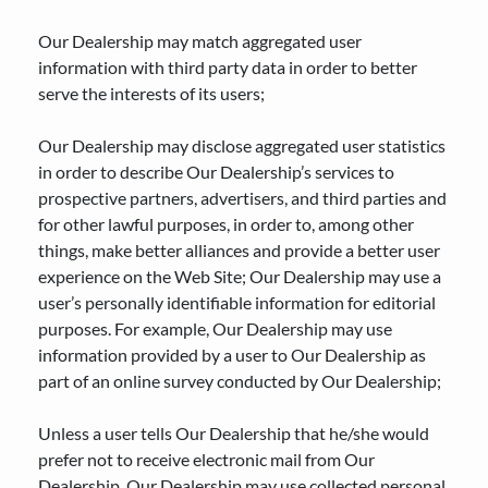
Our Dealership may match aggregated user
information with third party data in order to better
serve the interests of its users;
Our Dealership may disclose aggregated user statistics
in order to describe Our Dealership’s services to
prospective partners, advertisers, and third parties and
for other lawful purposes, in order to, among other
things, make better alliances and provide a better user
experience on the Web Site; Our Dealership may use a
user’s personally identifiable information for editorial
purposes. For example, Our Dealership may use
information provided by a user to Our Dealership as
part of an online survey conducted by Our Dealership;
Unless a user tells Our Dealership that he/she would
prefer not to receive electronic mail from Our
Dealership, Our Dealership may use collected personal