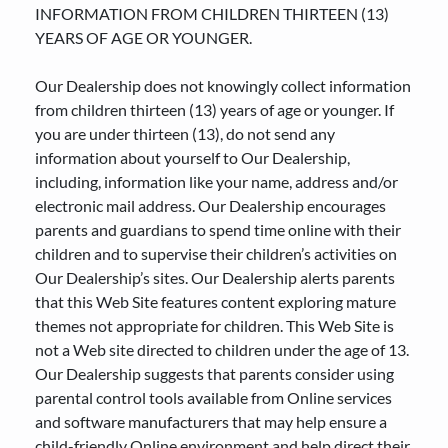
INFORMATION FROM CHILDREN THIRTEEN (13)
YEARS OF AGE OR YOUNGER.
Our Dealership does not knowingly collect information
from children thirteen (13) years of age or younger. If
you are under thirteen (13), do not send any
information about yourself to Our Dealership,
including, information like your name, address and/or
electronic mail address. Our Dealership encourages
parents and guardians to spend time online with their
children and to supervise their children’s activities on
Our Dealership’s sites. Our Dealership alerts parents
that this Web Site features content exploring mature
themes not appropriate for children. This Web Site is
not a Web site directed to children under the age of 13.
Our Dealership suggests that parents consider using
parental control tools available from Online services
and software manufacturers that may help ensure a
child-friendly Online environment and help direct their