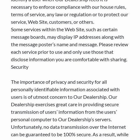
necessary to enforce compliance with our house rules,
terms of service, any law or regulation or to protect our
service, Web Site, customers, or others.
Some services within the Web Site, such as certain
message boards, may display IP addresses along with
the message poster’s name and message. Please review
each service prior to use and only use those that
disclose information you are comfortable with sharing.
Security
The importance of privacy and security for all
personally identifiable information associated with
users is of utmost concern to Our Dealership. Our
Dealership exercises great care in providing secure
transmission of users’ information from the users’
personal computer to Our Dealership’s servers.
Unfortunately, no data transmission over the Internet
can be guaranteed to be 100% secure. As a result, while