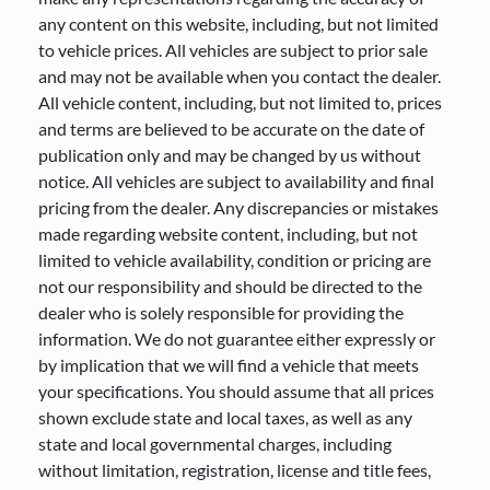
any content on this website, including, but not limited
to vehicle prices. All vehicles are subject to prior sale
and may not be available when you contact the dealer.
All vehicle content, including, but not limited to, prices
and terms are believed to be accurate on the date of
publication only and may be changed by us without
notice. All vehicles are subject to availability and final
pricing from the dealer. Any discrepancies or mistakes
made regarding website content, including, but not
limited to vehicle availability, condition or pricing are
not our responsibility and should be directed to the
dealer who is solely responsible for providing the
information. We do not guarantee either expressly or
by implication that we will find a vehicle that meets
your specifications. You should assume that all prices
shown exclude state and local taxes, as well as any
state and local governmental charges, including
without limitation, registration, license and title fees,