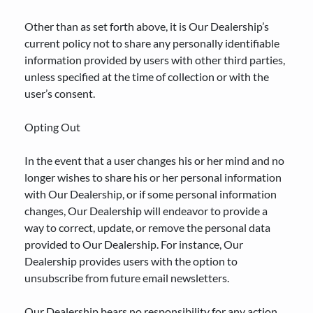
Other than as set forth above, it is Our Dealership’s
current policy not to share any personally identifiable
information provided by users with other third parties,
unless specified at the time of collection or with the
user’s consent.
Opting Out
In the event that a user changes his or her mind and no
longer wishes to share his or her personal information
with Our Dealership, or if some personal information
changes, Our Dealership will endeavor to provide a
way to correct, update, or remove the personal data
provided to Our Dealership. For instance, Our
Dealership provides users with the option to
unsubscribe from future email newsletters.
Our Dealership bears no responsibility for any action