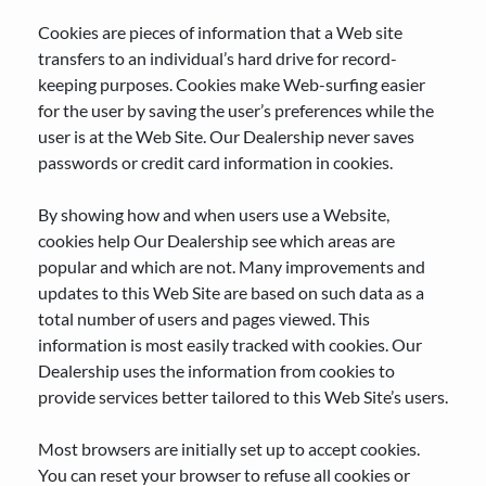
Cookies are pieces of information that a Web site
transfers to an individual’s hard drive for record-
keeping purposes. Cookies make Web-surfing easier
for the user by saving the user’s preferences while the
user is at the Web Site. Our Dealership never saves
passwords or credit card information in cookies.
By showing how and when users use a Website,
cookies help Our Dealership see which areas are
popular and which are not. Many improvements and
updates to this Web Site are based on such data as a
total number of users and pages viewed. This
information is most easily tracked with cookies. Our
Dealership uses the information from cookies to
provide services better tailored to this Web Site’s users.
Most browsers are initially set up to accept cookies.
You can reset your browser to refuse all cookies or