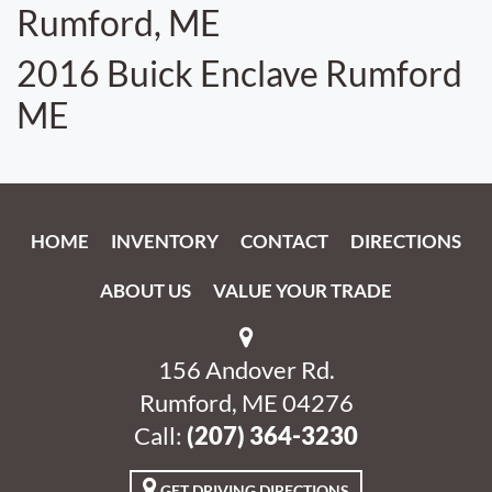
Rumford, ME
2016 Buick Enclave Rumford
ME
HOME
INVENTORY
CONTACT
DIRECTIONS
ABOUT US
VALUE YOUR TRADE
156 Andover Rd.
Rumford, ME 04276
Call:
‭(207) 364-3230‬
GET DRIVING DIRECTIONS