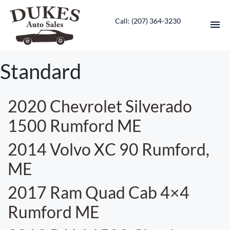
Call: ‭(207) 364-3230‬
HOME
Standard
INVENTORY
2020 Chevrolet Silverado
CONTACT
1500 Rumford ME
DIRECTIONS
2014 Volvo XC 90 Rumford,
ME
ABOUT US
2017 Ram Quad Cab 4×4
VALUE YOUR TRADE
Rumford ME
ENGLISH