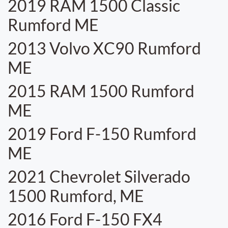
2019 RAM 1500 Classic
Rumford ME
2013 Volvo XC90 Rumford
ME
2015 RAM 1500 Rumford
ME
2019 Ford F-150 Rumford
ME
2021 Chevrolet Silverado
1500 Rumford, ME
2016 Ford F-150 FX4